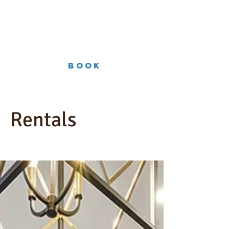
Book
Rentals