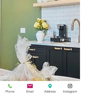
Phone
Email
Address
Instagram